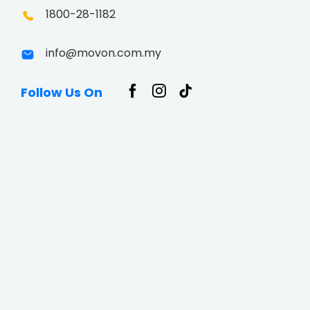
1800-28-1182
info@movon.com.my
Follow Us On