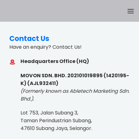
Skip
to
content
Contact Us
Have an enquiry? Contact Us!
Headquarters Office (HQ)
MOVON SDN. BHD. 202101019895 (1420195-
K) (AJL932411)
(Formerly known as Abletech Marketing Sdn.
Bhd.).
Lot 753, Jalan Subang 3,
Taman Perindustrian Subang,
47610 Subang Jaya, Selangor.