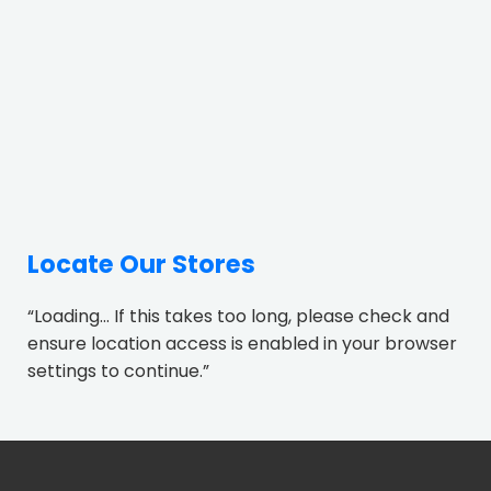
Locate Our Stores
“Loading... If this takes too long, please check and
ensure location access is enabled in your browser
settings to continue.”