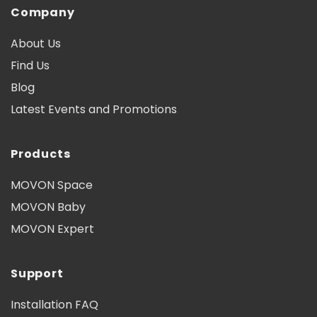
Company
About Us
Find Us
Blog
Latest Events and Promotions
Products
MOVON Space
MOVON Baby
MOVON Expert
Support
Installation FAQ